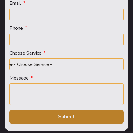
Email
Phone
Choose Service
Message
Submit