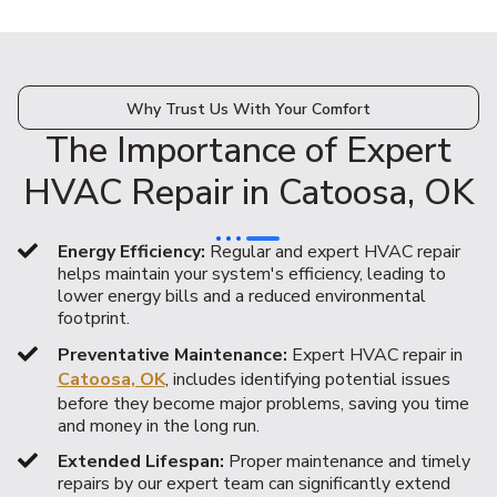
Why Trust Us With Your Comfort
The Importance of Expert
HVAC Repair in Catoosa, OK
Energy Efficiency:
Regular and expert HVAC repair
helps maintain your system's efficiency, leading to
lower energy bills and a reduced environmental
footprint.
Preventative Maintenance:
Expert HVAC repair in
Catoosa, OK
, includes identifying potential issues
before they become major problems, saving you time
and money in the long run.
Extended Lifespan:
Proper maintenance and timely
repairs by our expert team can significantly extend