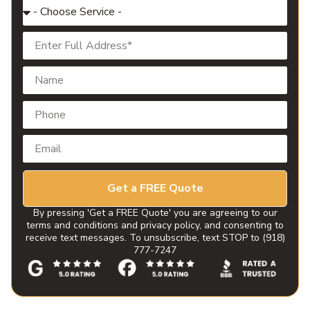
Get a FREE Quote
By pressing 'Get a FREE Quote' you are agreeing to our
terms and conditions and privacy policy, and consenting to
receive text messages. To unsubscribe, text STOP to (918)
777-7247