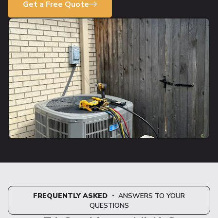
Get a Free Quote
FREQUENTLY ASKED
・ ANSWERS TO YOUR
QUESTIONS