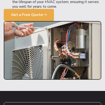
the lifespan of your HVAC system, ensuring it serves
you well for years to come.
Get a Free Quote