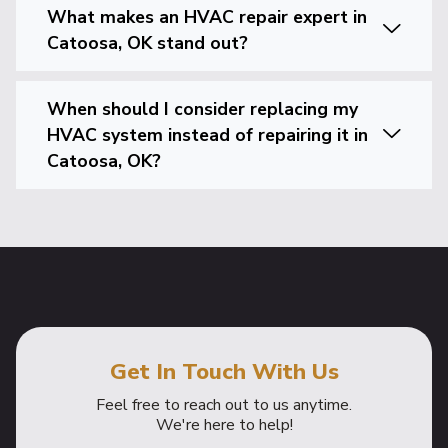
What makes an HVAC repair expert in
Catoosa, OK stand out?
When should I consider replacing my
HVAC system instead of repairing it in
Catoosa, OK?
Get In Touch With Us
Feel free to reach out to us anytime.
We're here to help!