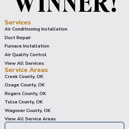
Services
Air Conditioning Installation
Duct Repair
Furnace Installation
Air Quality Control
View All Services
Service Areas
Creek County, OK
Osage County, OK
Rogers County, OK
Tulsa County, OK
Wagoner County, OK
View All Service Areas