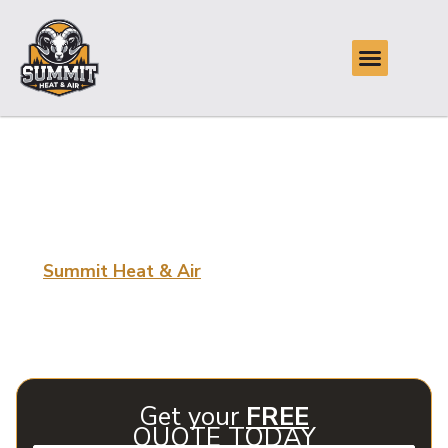
Expert HVAC Repair
in Catoosa, OK
Summit Heat & Air
At
, we provide expert HVAC repair
in Catoosa, OK, focusing on delivering efficient, reliable
service to keep your home comfortable regardless of the
season. Trust our professionals to handle all your HVAC
needs.
Get your
FREE
QUOTE TODAY