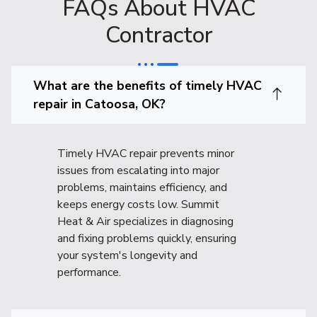
FAQs About HVAC
Contractor
What are the benefits of timely HVAC
repair in Catoosa, OK?
Timely HVAC repair prevents minor
issues from escalating into major
problems, maintains efficiency, and
keeps energy costs low. Summit
Heat & Air specializes in diagnosing
and fixing problems quickly, ensuring
your system's longevity and
performance.