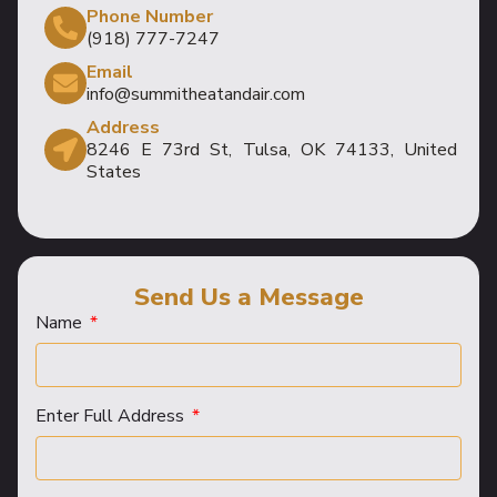
Phone Number
(918) 777-7247
Email
info@summitheatandair.com
Address
8246 E 73rd St, Tulsa, OK 74133, United
States
Send Us a Message
Name
Enter Full Address