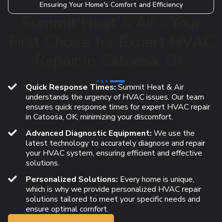
Ensuring Your Home's Comfort and Efficiency
Summit Heat & Air - Your
First Choice for Expert HVAC
Repair in Catoosa, OK
Quick Response Times:
Summit Heat & Air
understands the urgency of HVAC issues. Our team
ensures quick response times for expert HVAC repair
in Catoosa, OK, minimizing your discomfort.
Advanced Diagnostic Equipment:
We use the
latest technology to accurately diagnose and repair
your HVAC system, ensuring efficient and effective
solutions.
Personalized Solutions:
Every home is unique,
which is why we provide personalized HVAC repair
solutions tailored to meet your specific needs and
ensure optimal comfort.