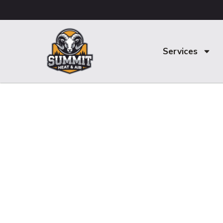
Services
Trusted Air
Conditioning