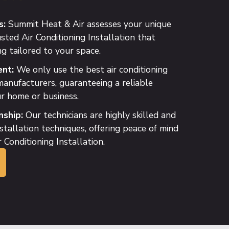
s:
Summit Heat & Air assesses your unique
sted Air Conditioning Installation that
ng tailored to your space.
nt:
We only use the best air conditioning
anufacturers, guaranteeing a reliable
r home or business.
ship:
Our technicians are highly skilled and
nstallation techniques, offering peace of mind
 Conditioning Installation.