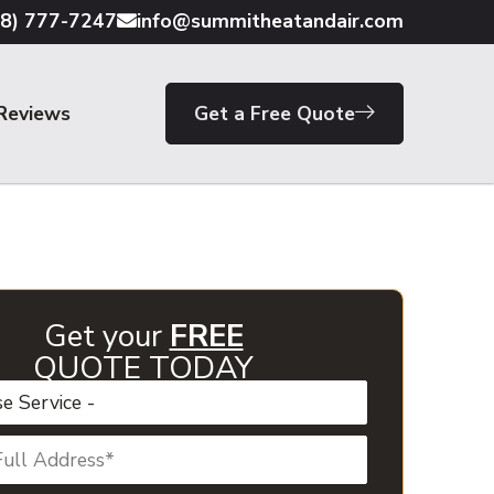
18) 777-7247
info@summitheatandair.com
Reviews
Get a Free Quote
Get your
FREE
QUOTE TODAY