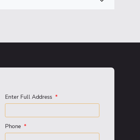
Enter Full Address
Phone