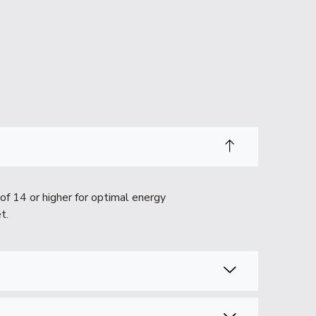
of 14 or higher for optimal energy
t.