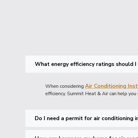
What energy efficiency ratings should I
Air Conditioning Inst
When considering
efficiency. Summit Heat & Air can help you 
Do I need a permit for air conditioning 