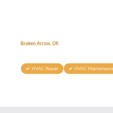
Installation 
Arrow, OK
At Summit Heat & Air, we specialize in Trusted
Broken Arrow, OK
, ensuring your space is p
quality and customer satisfaction makes us th
businesses alike.
HVAC Repair
HVAC Maintenanc