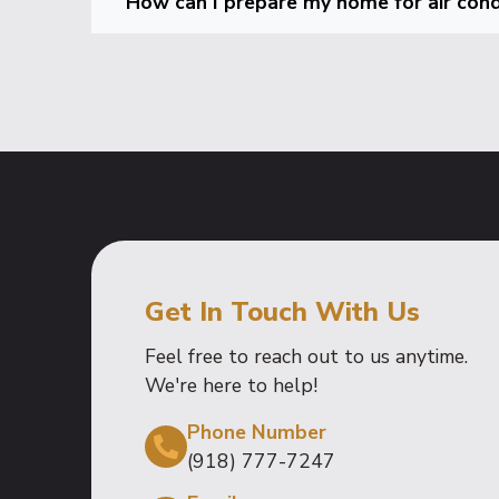
How can I prepare my home for air condi
Get In Touch With Us
Feel free to reach out to us anytime.
We're here to help!
Phone Number
(918) 777-7247