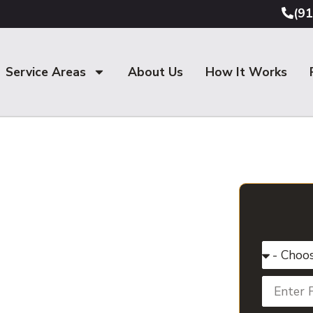
(9
Service Areas
About Us
How It Works