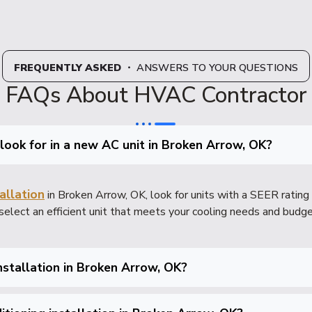
FREQUENTLY ASKED
・ ANSWERS TO YOUR QUESTIONS
FAQs About HVAC Contractor
 look for in a new AC unit in Broken Arrow, OK?
allation
in Broken Arrow, OK, look for units with a SEER rating 
select an efficient unit that meets your cooling needs and budge
installation in Broken Arrow, OK?