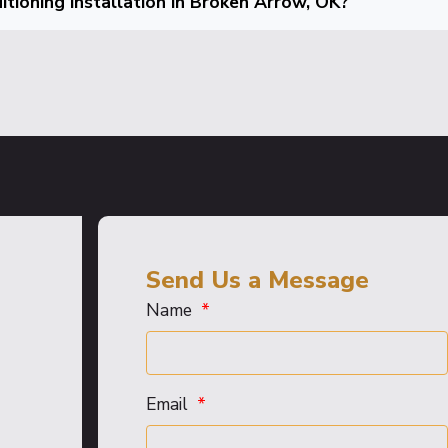
tioning installation in Broken Arrow, OK?
Send Us a Message
Name
Email