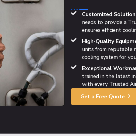
Customized Solution
needs to provide a Tru
ensures efficient cooli
High-Quality Equipme
units from reputable m
cooling system for you
Exceptional Workman
trained in the latest i
with every Trusted Air
Get a Free Quote