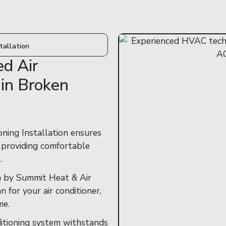
tallation
ed Air
 in Broken
ning Installation ensures
, providing comfortable
.
n by Summit Heat & Air
 for your air conditioner,
me.
ditioning system withstands