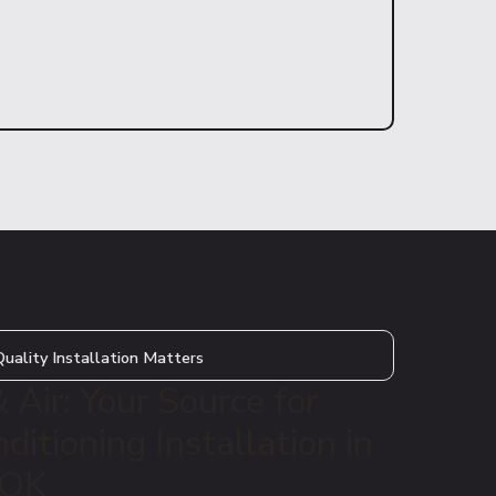
uality Installation Matters
Air: Your Source for
ditioning Installation in
 OK