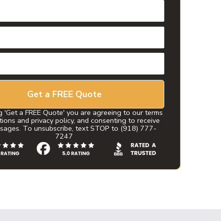
Get a FREE Quote
g 'Get a FREE Quote' you are agreeing to our terms
tions and privacy policy, and consenting to receive
sages. To unsubscribe, text STOP to (918) 777-
7247