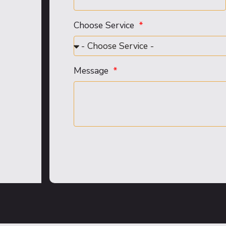
Choose Service
Message