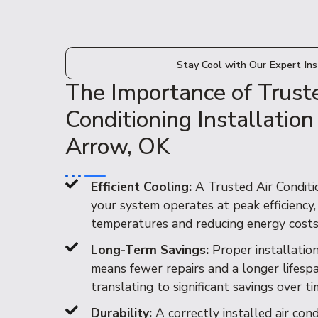
Stay Cool with Our Expert Ins
The Importance of Trust
Conditioning Installation
Arrow, OK
Efficient Cooling:
A Trusted Air Conditio
your system operates at peak efficiency
temperatures and reducing energy costs
Long-Term Savings:
Proper installatio
means fewer repairs and a longer lifespan
translating to significant savings over ti
Durability:
A correctly installed air con