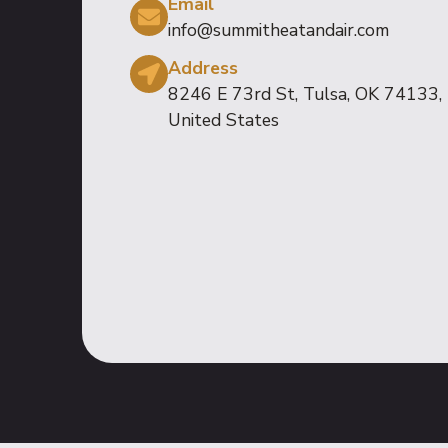
Email
info@summitheatandair.com
Address
8246 E 73rd St, Tulsa, OK 74133,
United States