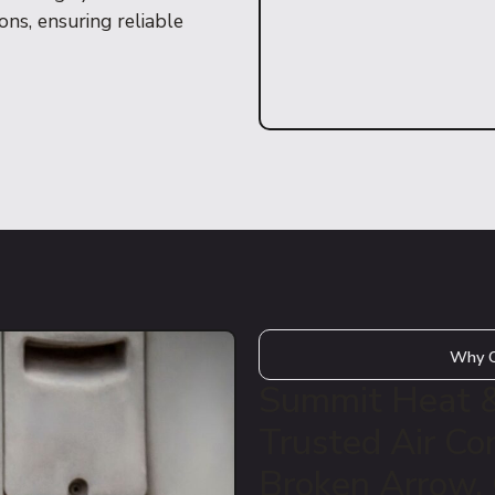
ns, ensuring reliable
Why Q
Summit Heat & 
Trusted Air Con
Broken Arrow,