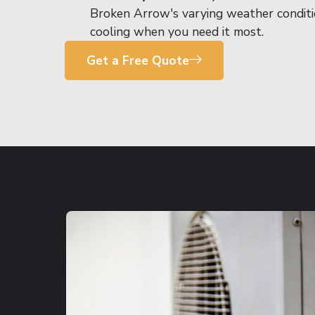
Broken Arrow's varying weather conditio
cooling when you need it most.
Get a Free Quote