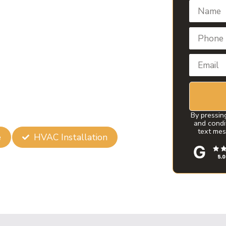
in Broken
 Air Conditioning Installation in
erfectly cooled. Our commitment to
e first choice for homeowners and
By pressin
and condi
text mes
e
HVAC Installation