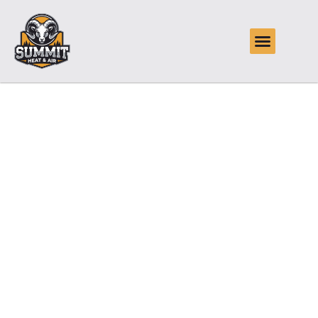
Reliable Air
Conditioning
Maintenance in
Glenpool, OK
Summit Heat & Air offers reliable air conditioning
maintenance in Glenpool, OK, keeping systems running
smoothly through humid summers and sudden heat waves.
With scheduled tune-ups, thorough inspections, and
prompt response to customer needs, Summit Heat & Air