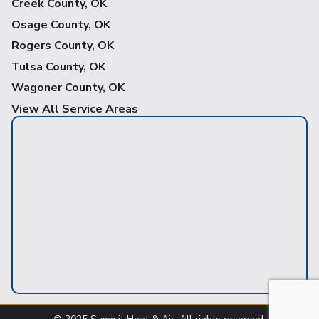
Creek County, OK
Osage County, OK
Rogers County, OK
Tulsa County, OK
Wagoner County, OK
View All Service Areas