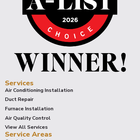
Services
Air Conditioning Installation
Duct Repair
Furnace Installation
Air Quality Control
View All Services
Service Areas