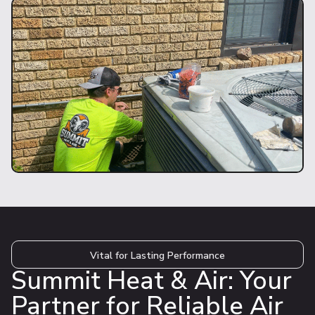
Vital for Lasting Performance
Summit Heat & Air: Your
Partner for Reliable Air