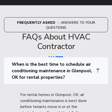
FREQUENTLY ASKED
・ ANSWERS TO YOUR
QUESTIONS
FAQs About HVAC
Contractor
When is the best time to schedule air
conditioning maintenance in Glenpool,
OK for rental properties?
For rental homes in Glenpool, OK, air
conditioning maintenance is best done
before tenants move in or at the