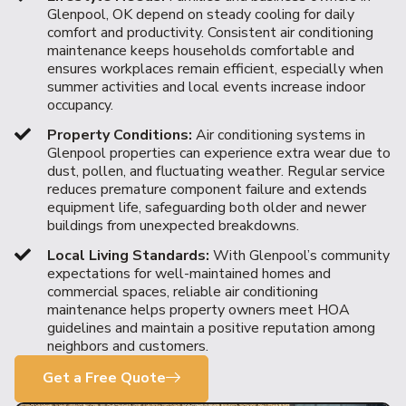
Glenpool, OK depend on steady cooling for daily
comfort and productivity. Consistent air conditioning
maintenance keeps households comfortable and
ensures workplaces remain efficient, especially when
summer activities and local events increase indoor
occupancy.
Property Conditions:
Air conditioning systems in
Glenpool properties can experience extra wear due to
dust, pollen, and fluctuating weather. Regular service
reduces premature component failure and extends
equipment life, safeguarding both older and newer
buildings from unexpected breakdowns.
Local Living Standards:
With Glenpool’s community
expectations for well-maintained homes and
commercial spaces, reliable air conditioning
maintenance helps property owners meet HOA
guidelines and maintain a positive reputation among
neighbors and customers.
Get a Free Quote