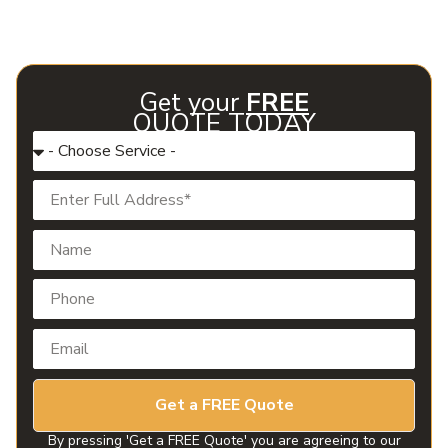
helps both homeowners and businesses in Glenpool enjoy
consistent comfort and protect their investment year-
round.
Get your
FREE
QUOTE TODAY
Get a FREE Quote
By pressing 'Get a FREE Quote' you are agreeing to our