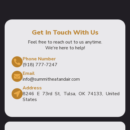
Get In Touch With Us
Feel free to reach out to us anytime.
We're here to help!
Phone Number
(918) 777-7247
Email
info@summitheatandair.com
Address
8246 E 73rd St, Tulsa, OK 74133, United
States