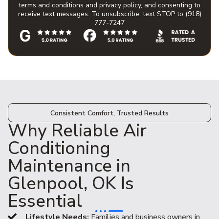
terms and conditions and privacy policy, and consenting to
receive text messages. To unsubscribe, text STOP to (918)
777-7247
Consistent Comfort, Trusted Results
Why Reliable Air
Conditioning
Maintenance in
Glenpool, OK Is
Essential
Lifestyle Needs:
Families and business owners in