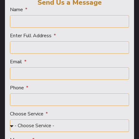
Send Us a Message
Name
Enter Full Address
Email
Phone
Choose Service