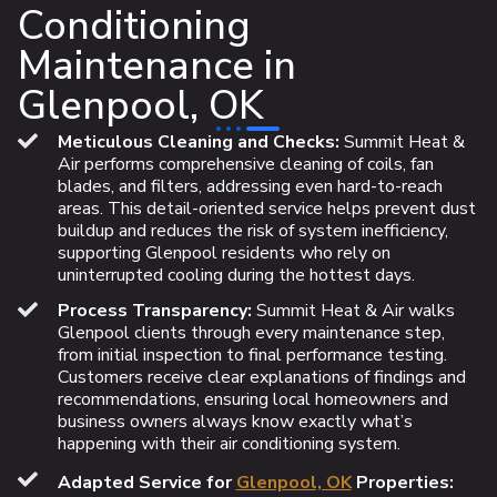
Conditioning
Maintenance in
Glenpool, OK
Meticulous Cleaning and Checks:
Summit Heat &
Air performs comprehensive cleaning of coils, fan
blades, and filters, addressing even hard-to-reach
areas. This detail-oriented service helps prevent dust
buildup and reduces the risk of system inefficiency,
supporting Glenpool residents who rely on
uninterrupted cooling during the hottest days.
Process Transparency:
Summit Heat & Air walks
Glenpool clients through every maintenance step,
from initial inspection to final performance testing.
Customers receive clear explanations of findings and
recommendations, ensuring local homeowners and
business owners always know exactly what’s
happening with their air conditioning system.
Adapted Service for
Glenpool, OK
Properties: