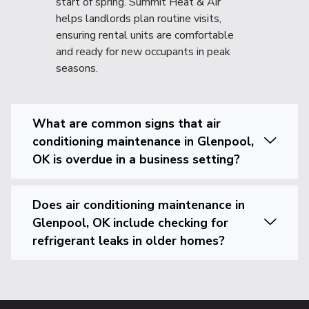
start of spring. Summit Heat & Air
helps landlords plan routine visits,
ensuring rental units are comfortable
and ready for new occupants in peak
seasons.
What are common signs that air
conditioning maintenance in Glenpool,
OK is overdue in a business setting?
Does air conditioning maintenance in
Glenpool, OK include checking for
refrigerant leaks in older homes?