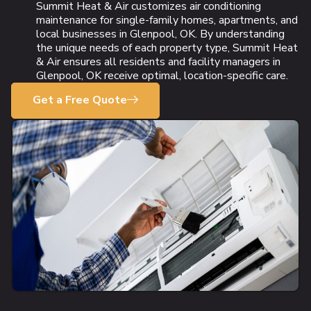
Summit Heat & Air customizes air conditioning
maintenance for single-family homes, apartments, and
local businesses in Glenpool, OK. By understanding
the unique needs of each property type, Summit Heat
& Air ensures all residents and facility managers in
Glenpool, OK receive optimal, location-specific care.
Get a Free Quote