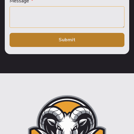
Message
Submit