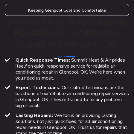
Keeping Glenpool Cool and Comfortable
Summit Heat & Air: Leading
Reliable Air Conditioning
Repair in Glenpool, OK
Quick Response Times:
Summit Heat & Air prides
itself on quick, responsive service for reliable air
conditioning repair in Glenpool, OK. We’re here when
you need us most.
Expert Technicians:
Our skilled technicians are the
backbone of our reliable air conditioning repair services
in Glenpool, OK. They’re trained to fix any problem,
big or small.
Lasting Repairs:
We focus on providing lasting
solutions, not just quick fixes, for all air conditioning
repair needs in Glenpool, OK. Trust us for repairs that
stand the test of time.