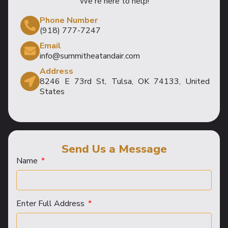
We're here to help!
Phone Number
(918) 777-7247
Email
info@summitheatandair.com
Address
8246 E 73rd St, Tulsa, OK 74133, United
States
Send Us a Message
Name
Enter Full Address