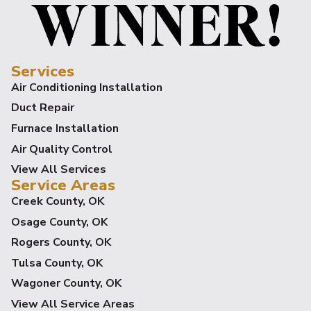
Services
Air Conditioning Installation
Duct Repair
Furnace Installation
Air Quality Control
View All Services
Service Areas
Creek County, OK
Osage County, OK
Rogers County, OK
Tulsa County, OK
Wagoner County, OK
View All Service Areas