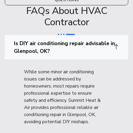
FAQs About HVAC
Contractor
Is DIY air conditioning repair advisable in
Glenpool, OK?
While some minor air conditioning
issues can be addressed by
homeowners, most repairs require
professional expertise to ensure
safety and efficiency. Summit Heat &
Air provides professional reliable air
conditioning repair in Glenpool, OK,
avoiding potential DIY mishaps.