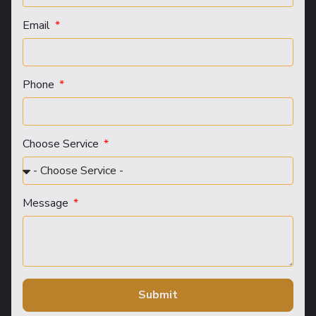
Email
Phone
Choose Service
Message
Submit