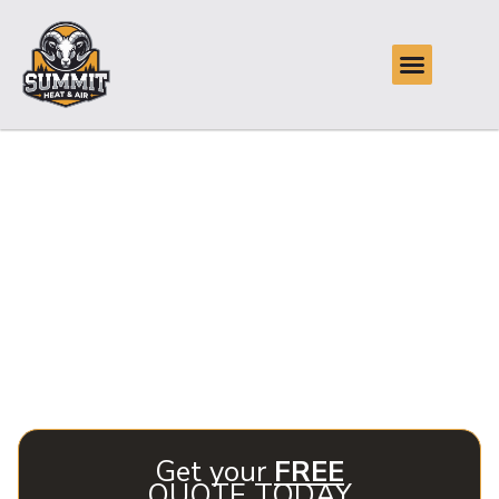
Reliable Air
Conditioning Repair
in Glenpool, OK
Summit Heat & Air specializes in reliable air conditioning
repair in Glenpool, OK, ensuring your home stays
comfortable year-round. Our experienced technicians are
ready to resolve any AC issues quickly and efficiently.
Get your
FREE
QUOTE TODAY