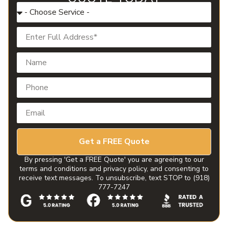
Get a FREE Quote
By pressing 'Get a FREE Quote' you are agreeing to our
terms and conditions and privacy policy, and consenting to
receive text messages. To unsubscribe, text STOP to (918)
777-7247