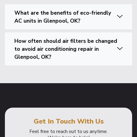
What are the benefits of eco-friendly
AC units in Glenpool, OK?
How often should air filters be changed
to avoid air conditioning repair in
Glenpool, OK?
Get In Touch With Us
Feel free to reach out to us anytime.