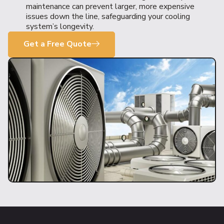
maintenance can prevent larger, more expensive
issues down the line, safeguarding your cooling
system’s longevity.
Get a Free Quote