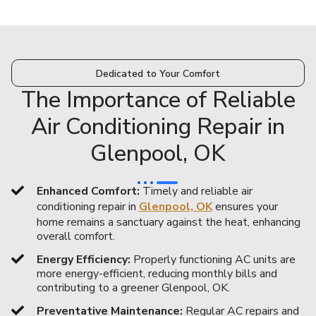
Dedicated to Your Comfort
The Importance of Reliable
Air Conditioning Repair in
Glenpool, OK
Enhanced Comfort:
Timely and reliable air
conditioning repair in
Glenpool, OK
ensures your
home remains a sanctuary against the heat, enhancing
overall comfort.
Energy Efficiency:
Properly functioning AC units are
more energy-efficient, reducing monthly bills and
contributing to a greener Glenpool, OK.
Preventative Maintenance:
Regular AC repairs and