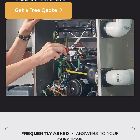
Get a Free Quote
FREQUENTLY ASKED
・ ANSWERS TO YOUR
QUESTIONS