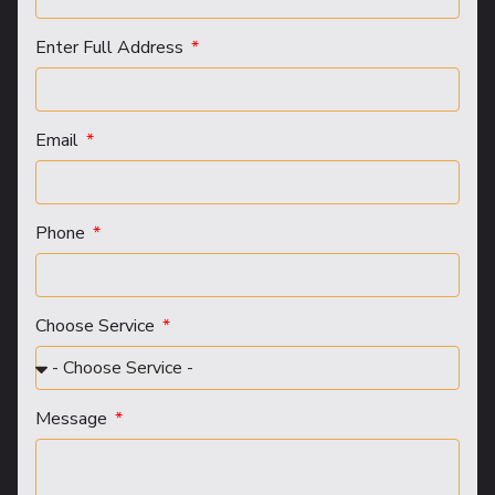
Enter Full Address
Email
Phone
Choose Service
Message