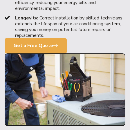
efficiency, reducing your energy bills and
environmental impact.
Longevity:
Correct installation by skilled technicians
extends the lifespan of your air conditioning system,
saving you money on potential future repairs or
replacements.
Get a Free Quote