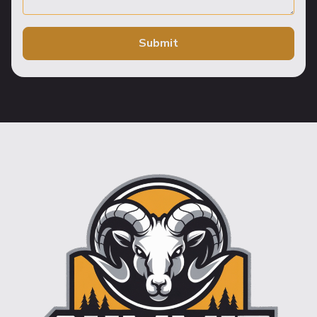
Submit