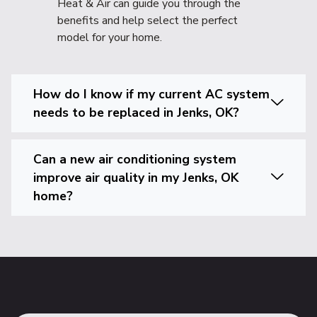
Heat & Air can guide you through the
benefits and help select the perfect
model for your home.
How do I know if my current AC system
needs to be replaced in Jenks, OK?
Can a new air conditioning system
improve air quality in my Jenks, OK
home?