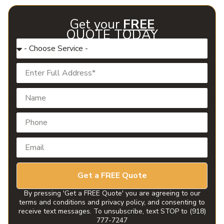
Get your
FREE
QUOTE TODAY
Get a FREE Quote
By pressing 'Get a FREE Quote' you are agreeing to our
terms and conditions and privacy policy, and consenting to
receive text messages. To unsubscribe, text STOP to (918)
777-7247