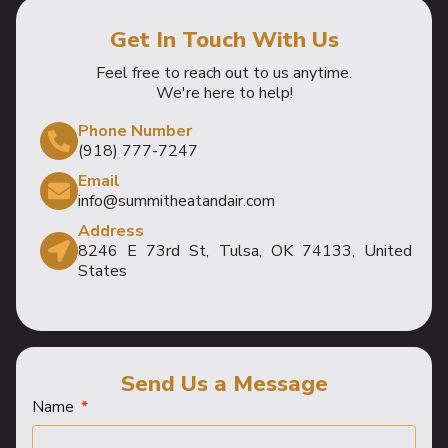
Get In Touch With Us
Feel free to reach out to us anytime.
We're here to help!
Phone Number
(918) 777-7247
Email
info@summitheatandair.com
Address
8246 E 73rd St, Tulsa, OK 74133, United
States
Send Us a Message
Name