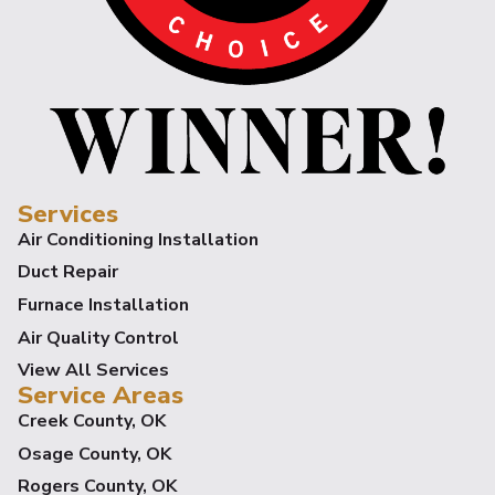
Services
Air Conditioning Installation
Duct Repair
Furnace Installation
Air Quality Control
View All Services
Service Areas
Creek County, OK
Osage County, OK
Rogers County, OK