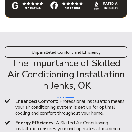
Unparalleled Comfort and Efficiency
The Importance of Skilled
Air Conditioning Installation
in Jenks, OK
Enhanced Comfort:
Professional installation means
your air conditioning system is set up for optimal
cooling and comfort throughout your home.
Energy Efficiency:
A Skilled Air Conditioning
Installation ensures your unit operates at maximum