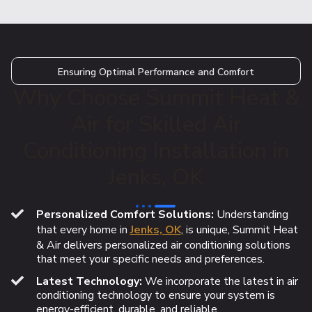
Ensuring Optimal Performance and Comfort
Why Choose Summit Heat &
Air for Skilled Air
Conditioning Installation in
Jenks, OK
Personalized Comfort Solutions:
Understanding
that every home in
Jenks, OK
, is unique, Summit Heat
& Air delivers personalized air conditioning solutions
that meet your specific needs and preferences.
Latest Technology:
We incorporate the latest in air
conditioning technology to ensure your system is
energy-efficient, durable, and reliable.