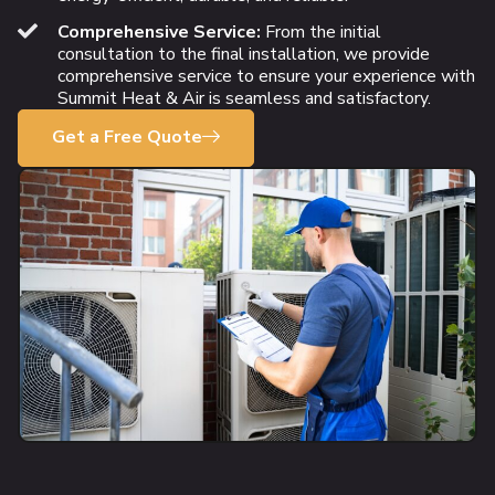
Comprehensive Service:
From the initial
consultation to the final installation, we provide
comprehensive service to ensure your experience with
Summit Heat & Air is seamless and satisfactory.
Get a Free Quote