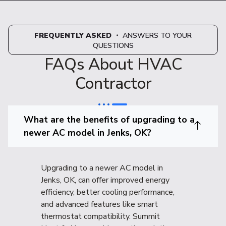
FREQUENTLY ASKED
・ ANSWERS TO YOUR
QUESTIONS
FAQs About HVAC
Contractor
What are the benefits of upgrading to a
newer AC model in Jenks, OK?
Upgrading to a newer AC model in
Jenks, OK, can offer improved energy
efficiency, better cooling performance,
and advanced features like smart
thermostat compatibility. Summit