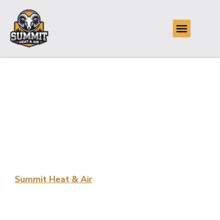
Skilled Air
Conditioning
Installation in Jenks,
OK
Summit Heat & Air
provides Skilled Air Conditioning
Installation in Jenks, OK, ensuring your home stays
comfortable and cool. Our team is dedicated to delivering
efficient, reliable service for every project. Trust us to
enhance your home’s cooling system.